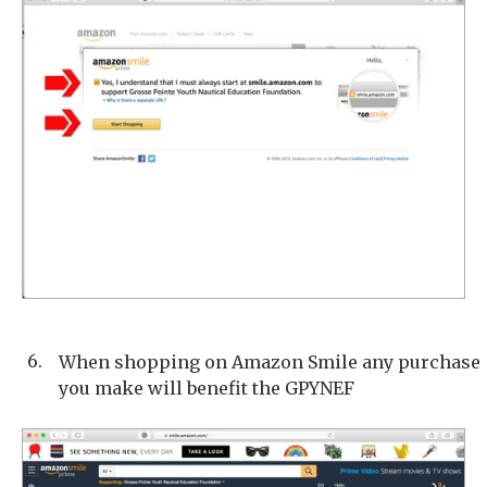
6.
When shopping on Amazon Smile any purchase
you make will benefit the GPYNEF