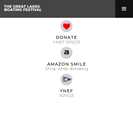
DONATE
YNEF 501(C)3
AMAZON SMILE
Shop while donating
YNEF
501(C)3