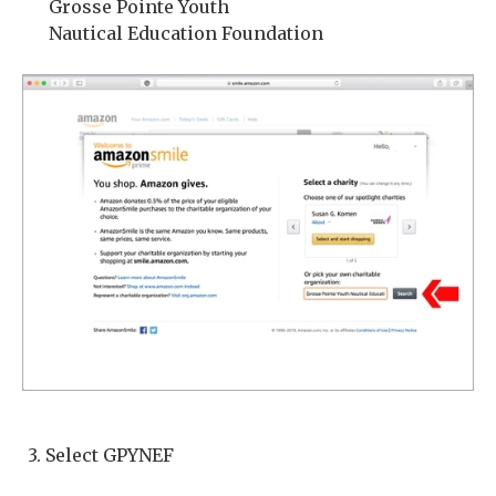
Grosse Pointe Youth
Nautical Education Foundation
3. Select GPYNEF