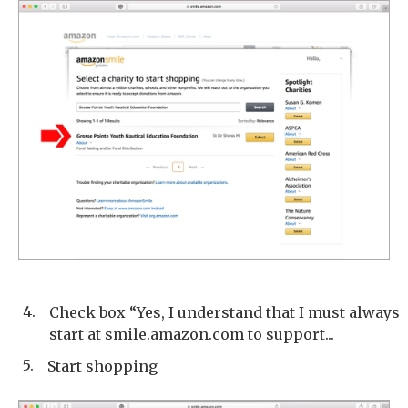
4.
Check box “Yes, I understand that I must always
start at smile.amazon.com to support...
5.
Start shopping