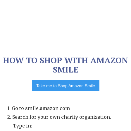
HOW TO SHOP WITH AMAZON
SMILE
Take me to Shop Amazon Smile
1. Go to smile.amazon.com
2. Search for your own charity organization.
Type in: